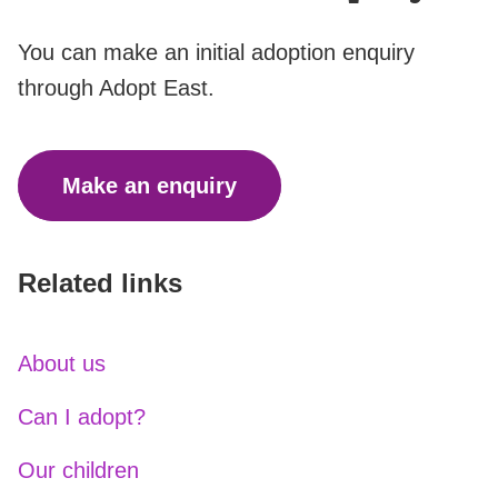
You can make an initial adoption enquiry
through Adopt East.
Make an enquiry
Related links
About us
Can I adopt?
Our children