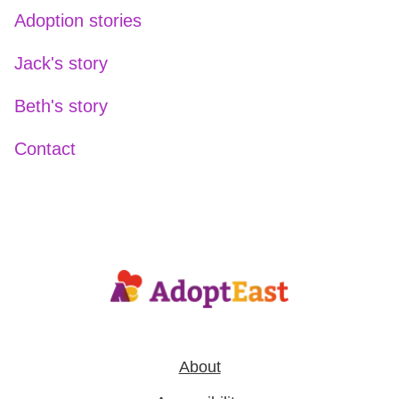
Adoption stories
Jack's story
Beth's story
Contact
About