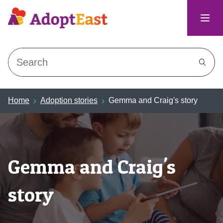
Search
Home
Adoption stories
Gemma and Craig's story
Gemma and Craig's
story