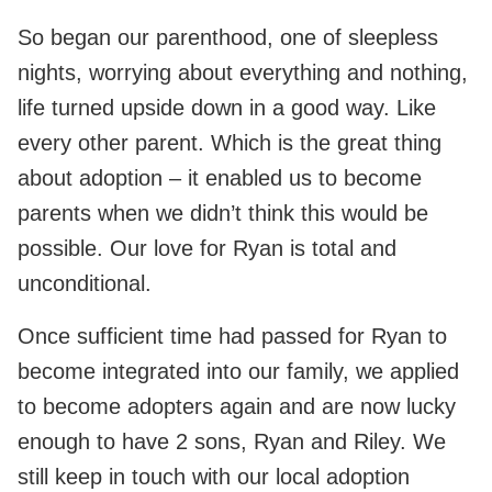
So began our parenthood, one of sleepless
nights, worrying about everything and nothing,
life turned upside down in a good way. Like
every other parent. Which is the great thing
about adoption – it enabled us to become
parents when we didn’t think this would be
possible. Our love for Ryan is total and
unconditional.
Once sufficient time had passed for Ryan to
become integrated into our family, we applied
to become adopters again and are now lucky
enough to have 2 sons, Ryan and Riley. We
still keep in touch with our local adoption