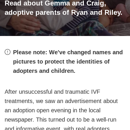
Read about Gemma and Craig,
adoptive parents of Ryan and Riley.
Please note: We've changed names and
pictures to protect the identities of
adopters and children.
After unsuccessful and traumatic IVF
treatments, we saw an advertisement about
an adoption open evening in the local
newspaper. This turned out to be a well-run
and informative event, with real adopters