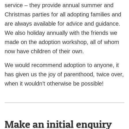
service – they provide annual summer and
Christmas parties for all adopting families and
are always available for advice and guidance.
We also holiday annually with the friends we
made on the adoption workshop, all of whom
now have children of their own.
We would recommend adoption to anyone, it
has given us the joy of parenthood, twice over,
when it wouldn’t otherwise be possible!
Make an initial enquiry