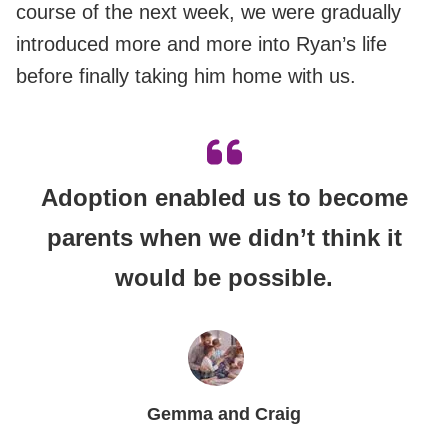
course of the next week, we were gradually
introduced more and more into Ryan’s life
before finally taking him home with us.
Adoption enabled us to become
parents when we didn’t think it
would be possible.
Gemma and Craig