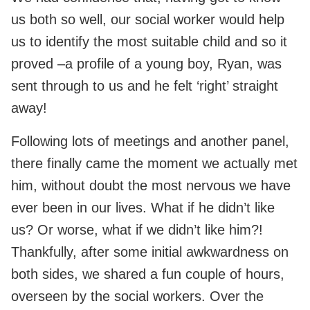
us both so well, our social worker would help
us to identify the most suitable child and so it
proved –a profile of a young boy, Ryan, was
sent through to us and he felt ‘right’ straight
away!
Following lots of meetings and another panel,
there finally came the moment we actually met
him, without doubt the most nervous we have
ever been in our lives. What if he didn’t like
us? Or worse, what if we didn’t like him?!
Thankfully, after some initial awkwardness on
both sides, we shared a fun couple of hours,
overseen by the social workers. Over the