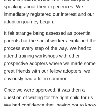
speaking about their experiences. We
immediately registered our interest and our
adoption journey began.
It felt strange being assessed as potential
parents but the social workers explained the
process every step of the way. We had to
attend training workshops with other
prospective adopters where we made some
great friends with our fellow adopters; we
obviously had a lot in common.
Once we were approved, it was then a
question of waiting for the right child for us.
We had confidence that, having got to know